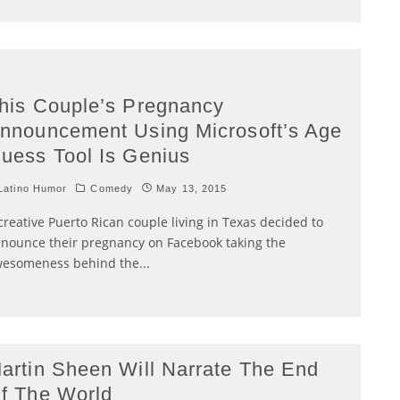
his Couple’s Pregnancy
nnouncement Using Microsoft’s Age
uess Tool Is Genius
atino Humor
Comedy
May 13, 2015
creative Puerto Rican couple living in Texas decided to
nounce their pregnancy on Facebook taking the
esomeness behind the
...
artin Sheen Will Narrate The End
f The World