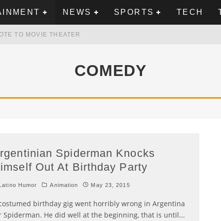
AINMENT
NEWS
SPORTS
TECH
OTE TO MOVIE THEATER
MEXICAN FLAG ON TRUMP TOWER IN VANCOUVER
COMEDY
N AMERICAN MUSIC IN THIS VIDEO FROM THE 90S
WBOYS, SAYS CHRIS PEREZ
rgentinian Spiderman Knocks
imself Out At Birthday Party
atino Humor
Animation
May 23, 2015
costumed birthday gig went horribly wrong in Argentina
r Spiderman. He did well at the beginning, that is until
...