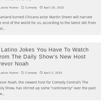
atino Humor
Comedy
April 20, 2015
aniard-turned-Chicano actor Martin Sheen will narrate
e end of the world for us, according to the latest skit from
st
...
 Latino Jokes You Have To Watch
rom The Daily Show’s New Host
revor Noah
atino Humor
Comedy
April 3, 2015
evor Noah, the newest host for Comedy Central’s The
ily Show, has stirred up some “controversy” over the past
w
...