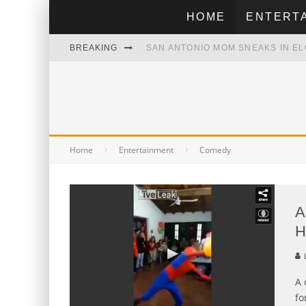
HOME
ENTERT
SAN ANTONIO MOM SNEAKS IN EL
BREAKING
CONSTRUCTION WORKER HANGS 
SELENA SCHOOLS YOU IN MEXICA
SELENA WAS FAN OF DALLAS CO
Home
Entertainment
Comedy
A
H
L
A 
fo