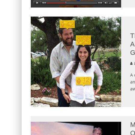
T
A
G
L
A 
an
aw
M
O