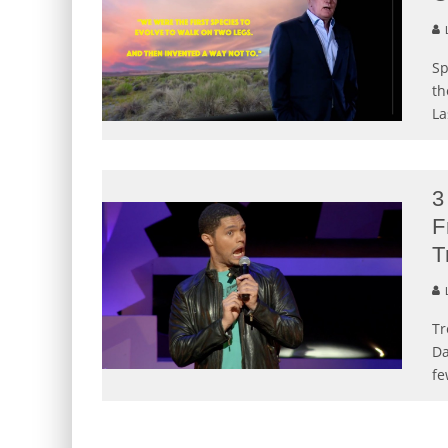
L
Sp
th
La
3
F
T
L
Tr
Da
fe