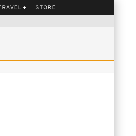
TRAVEL
STORE